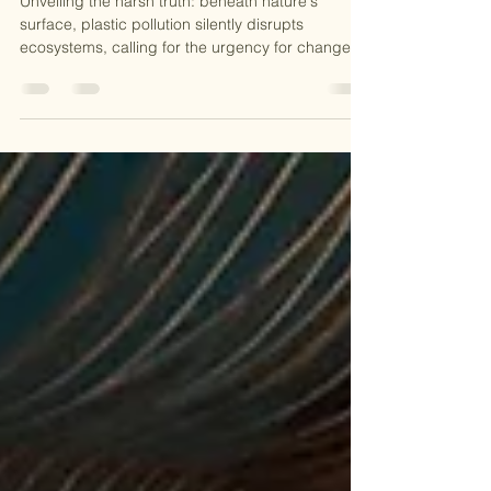
Refill, Reduce, Revive: Tackling Plastic
Pollution One Bottle at a Time
Unveiling the harsh truth: beneath nature's
surface, plastic pollution silently disrupts
ecosystems, calling for the urgency for change!...