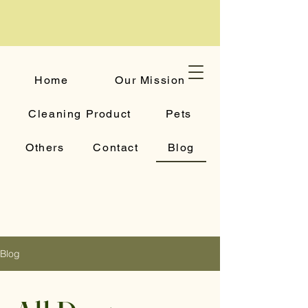
Home
Our Mission
Cleaning Product
Pets
Others
Contact
Blog
Blog