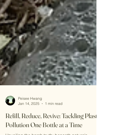
Peisee Hwang
Jan 14, 2025
1 min read