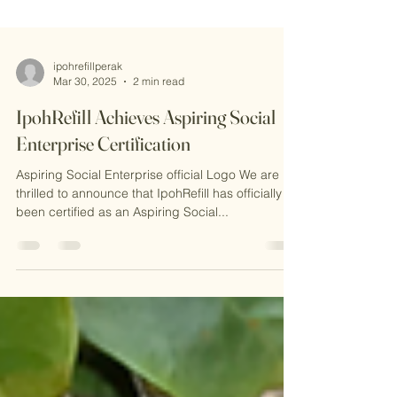
ipohrefillperak
Mar 30, 2025
2 min read
IpohRefill Achieves Aspiring Social
Enterprise Certification
Aspiring Social Enterprise official Logo We are
thrilled to announce that IpohRefill has officially
been certified as an Aspiring Social...